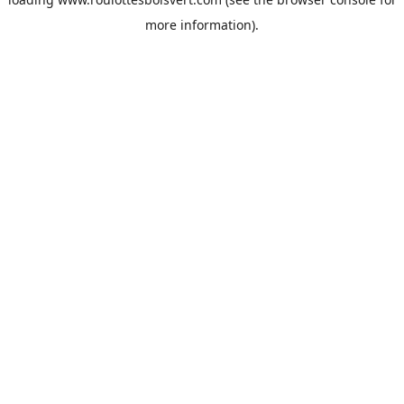
more information).