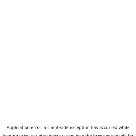
Application error: a
client
-side exception has occurred while
loading
www.roulottesboisvert.com
(see the
browser console
for