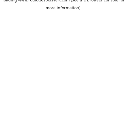
more information).