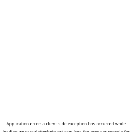
Application error: a
client
-side exception has occurred while
loading
www.roulottesboisvert.com
(see the
browser console
for