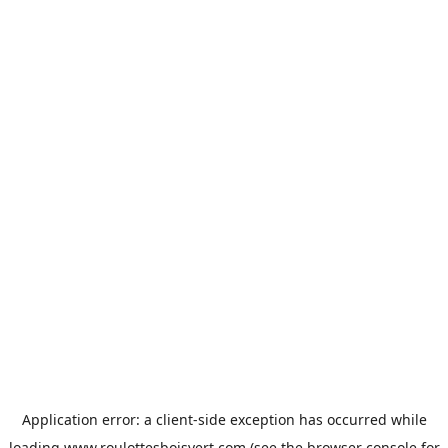
Application error: a
client
-side exception has occurred while
loading
www.roulottesboisvert.com
(see the
browser console
for