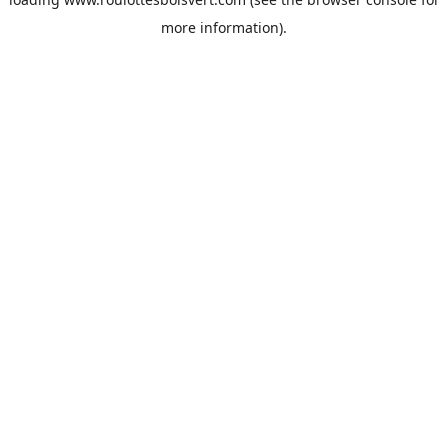
more information).