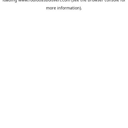
more information).