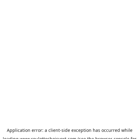
Application error: a
client
-side exception has occurred while
loading
www.roulottesboisvert.com
(see the
browser console
for