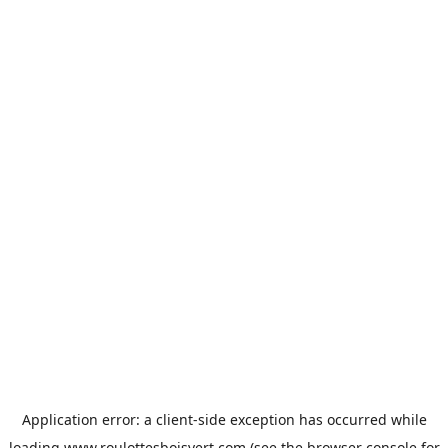
Application error: a
client
-side exception has occurred while
loading
www.roulottesboisvert.com
(see the
browser console
for