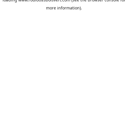
more information).