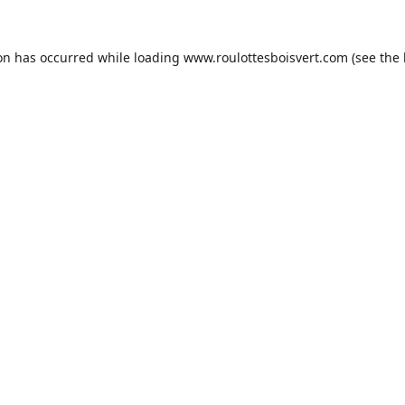
ion has occurred while loading
www.roulottesboisvert.com
(see the