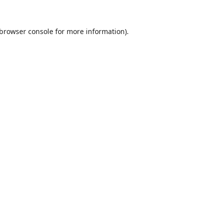
browser console
for more information).