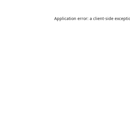
Application error: a
client
-side except