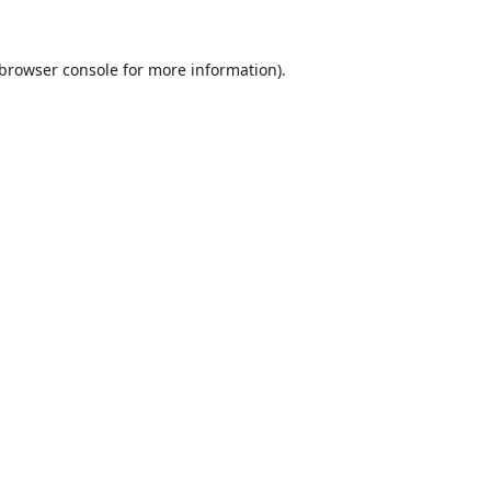
browser console
for more information).