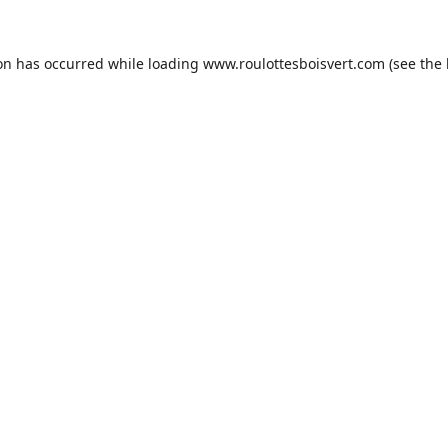
ion has occurred while loading
www.roulottesboisvert.com
(see the