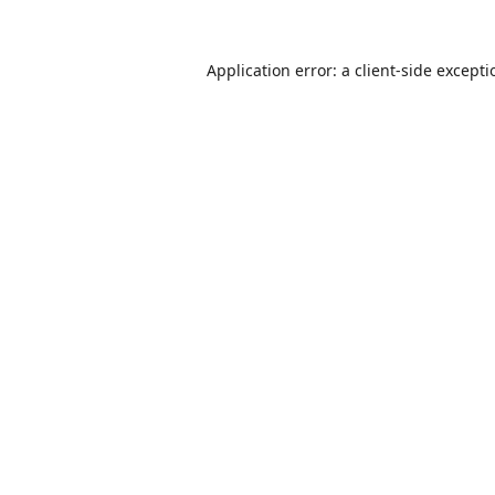
Application error: a
client
-side except